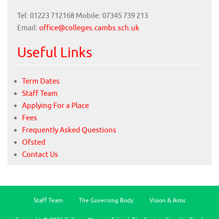
Tel: 01223 712168 Mobile: 07345 739 213
Email:
office@colleges.cambs.sch.uk
Useful Links
Term Dates
Staff Team
Applying For a Place
Fees
Frequently Asked Questions
Ofsted
Contact Us
Staff Team
The Governing Body
Vision & Aims