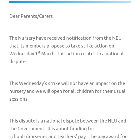
v
i
Dear Parents/Carers
g
a
t
The Nursery have received notification from the NEU
that its members propose to take strike action on
i
st
Wednesday 1
March. This action relates to a national
o
dispute.
n
This Wednesday’s strike will not have an impact on the
nursery and we will open for all children for their usual
sessions.
This dispute is a national dispute between the NEU and
the Government. It is about funding for
schools/nurseries and teachers’ pay. The pay award for