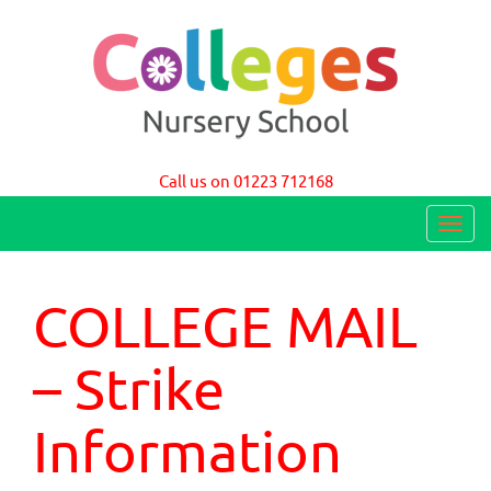
Colleges Nursery School Cambridge
Call us on 01223 712168
T
o
g
COLLEGE MAIL
g
l
– Strike
e
n
Information
a