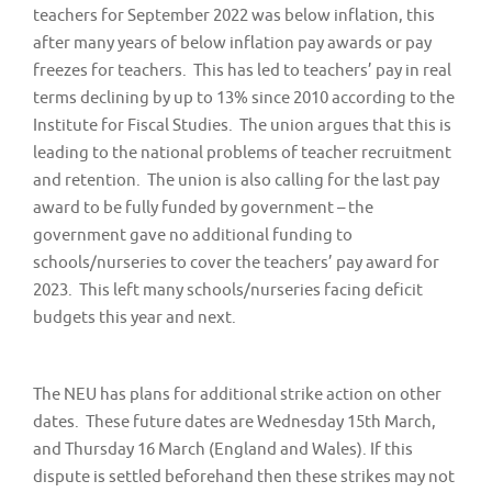
teachers for September 2022 was below inflation, this
after many years of below inflation pay awards or pay
freezes for teachers. This has led to teachers’ pay in real
terms declining by up to 13% since 2010 according to the
Institute for Fiscal Studies. The union argues that this is
leading to the national problems of teacher recruitment
and retention. The union is also calling for the last pay
award to be fully funded by government – the
government gave no additional funding to
schools/nurseries to cover the teachers’ pay award for
2023. This left many schools/nurseries facing deficit
budgets this year and next.
The NEU has plans for additional strike action on other
dates. These future dates are Wednesday 15th March,
and Thursday 16 March (England and Wales). If this
dispute is settled beforehand then these strikes may not