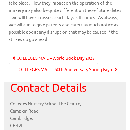
take place. How they impact on the operation of the
nursery may also be quite different on these future dates
– we will have to assess each day as it comes. As always,
we will aim to give parents and carers as much notice as
possible about any disruption that may be caused if the
strikes do go ahead.
Post
COLLEGES MAIL – World Book Day 2023
navigation
COLLEGES MAIL – 50th Anniversary Spring Fayre
Contact Details
Colleges Nursery School The Centre,
Campkin Road,
Cambridge,
CB4 2LD