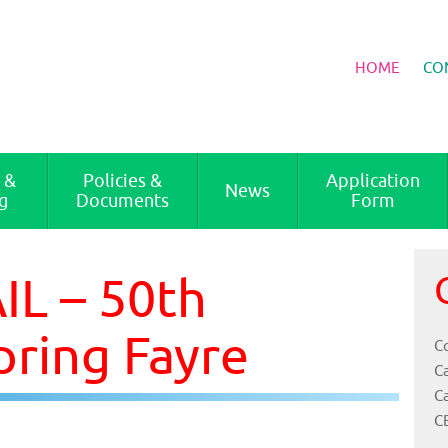
HOME
CO
 &
Policies &
Application
News
g
Documents
Form
L – 50th
pring Fayre
Co
C
C
C