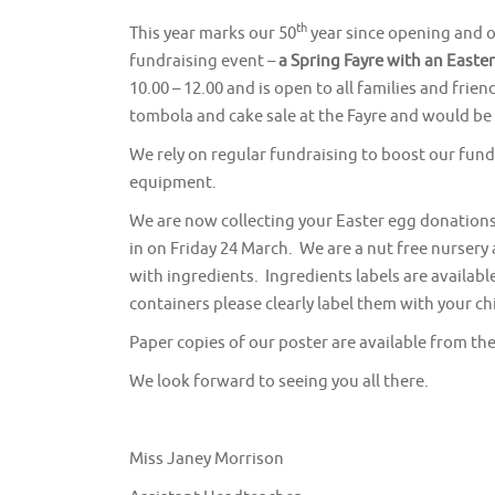
th
This year marks our 50
year since opening and o
fundraising event –
a
Spring Fayre with an Easte
10.00 – 12.00 and is open to all families and frie
tombola and cake sale at the Fayre and would be
We rely on regular fundraising to boost our fund
equipment.
We are now collecting your Easter egg donations
in on Friday 24 March. We are a nut free nursery
with ingredients. Ingredients labels are availabl
containers please clearly label them with your c
Paper copies of our poster are available from the 
We look forward to seeing you all there.
Miss Janey Morrison