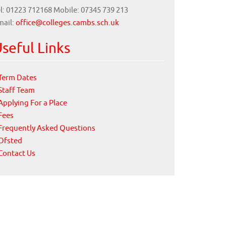
l: 01223 712168 Mobile: 07345 739 213
mail:
office@colleges.cambs.sch.uk
seful Links
Term Dates
Staff Team
Applying For a Place
Fees
Frequently Asked Questions
Ofsted
Contact Us