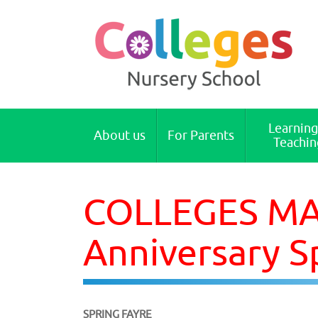
Colleges Nursery School Cambridge
Learning
About us
For Parents
Teachin
COLLEGES MAI
Anniversary S
SPRING FAYRE