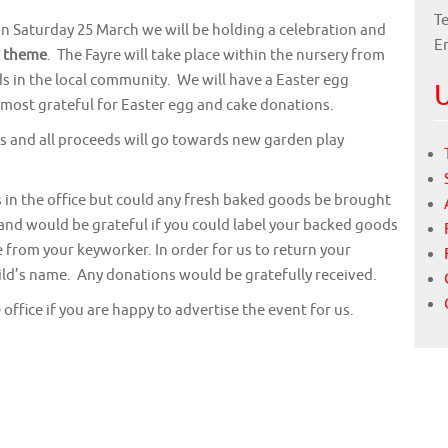
Te
n Saturday 25 March we will be holding a celebration and
E
r theme
. The Fayre will take place within the nursery from
nds in the local community. We will have a Easter egg
U
 most grateful for Easter egg and cake donations.
s and all proceeds will go towards new garden play
 in the office but could any fresh baked goods be brought
 and would be grateful if you could label your backed goods
e from your keyworker. In order for us to return your
hild’s name. Any donations would be gratefully received.
office if you are happy to advertise the event for us.