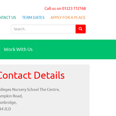
Call us on 01223 712168
NTACT US
TERM DATES
APPLY FOR A PLACE
S
e
a
r
Work With Us
c
h
f
Contact Details
o
r
:
lleges Nursery School The Centre,
ampkin Road,
ambridge,
B4 2LD