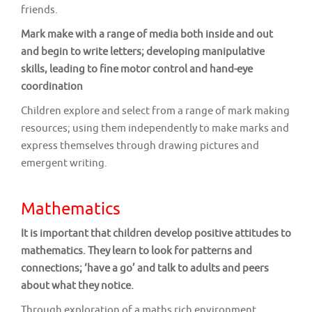
friends.
Mark make with a range of media both inside and out
and begin to write letters; developing manipulative
skills, leading to fine motor control and hand-eye
coordination
Children explore and select from a range of mark making
resources; using them independently to make marks and
express themselves through drawing pictures and
emergent writing.
Mathematics
It is important that children develop positive attitudes to
mathematics. They learn to look for patterns and
connections; ‘have a go’ and talk to adults and peers
about what they notice.
Through exploration of a maths rich environment,