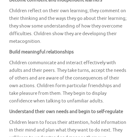
Children reflect on their own learning; they comment on
their thinking and the ways they go about their learning;
they show some understanding of how they overcome
difficulties. Children show they are developing their
metacognition.
Build meaningful relationships
Children communicate and interact effectively with
adults and their peers. They take turns, accept the needs
of others and are aware of the consequences of their
own actions. Children form particular friendships and
take pleasure from them. They begin to display
confidence when talking to unfamiliar adults.
Understand their own needs and begin to self-regulate
Children learn to focus their attention, hold information
in their mind and plan what they want to do next. They