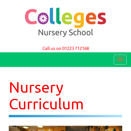
Colleges Nursery School Cambridge
Call us on 01223 712168
T
o
g
Nursery
g
l
Curriculum
e
n
a