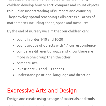
children develop how to sort, compare and count objects
to build an understanding of numbers and counting.
They develop spatial reasoning skills across all areas of
mathematics including shape, space and measures.
By the end of nursery we aim that our children can:
count in order 1-10 and 10-20
count groups of objects with 1:1 correspondence
compare 2 different groups and know there are
more in one group than the other
compare size
investigate 2D and 3D shapes
understand positional language and direction.
Expressive Arts and Design
Design and create using a range of materials and tools