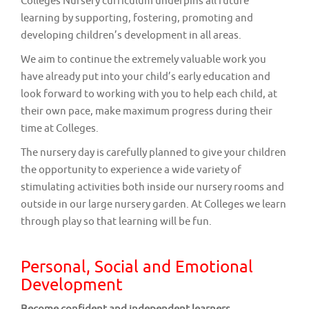
Colleges Nursery curriculum underpins all future
learning by supporting, fostering, promoting and
developing children’s development in all areas.
We aim to continue the extremely valuable work you
have already put into your child’s early education and
look forward to working with you to help each child, at
their own pace, make maximum progress during their
time at Colleges.
The nursery day is carefully planned to give your children
the opportunity to experience a wide variety of
stimulating activities both inside our nursery rooms and
outside in our large nursery garden. At Colleges we learn
through play so that learning will be fun.
Personal, Social and Emotional
Development
Become confident and independent learners