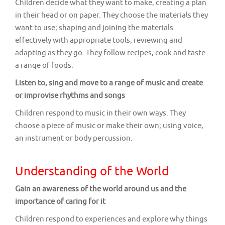
Children decide what they want to make, creating a plan
in their head or on paper. They choose the materials they
want to use; shaping and joining the materials
effectively with appropriate tools, reviewing and
adapting as they go. They follow recipes, cook and taste
a range of foods.
Listen to, sing and move to a range of music and create
or improvise rhythms and songs
Children respond to music in their own ways. They
choose a piece of music or make their own; using voice,
an instrument or body percussion.
Understanding of the World
Gain an awareness of the world around us and the
importance of caring for it
Children respond to experiences and explore why things