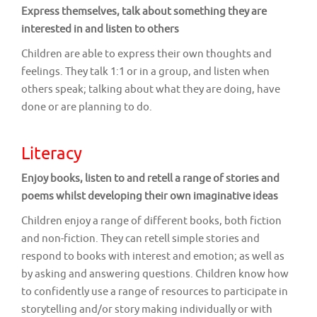
Express themselves, talk about something they are
interested in and listen to others
Children are able to express their own thoughts and
feelings. They talk 1:1 or in a group, and listen when
others speak; talking about what they are doing, have
done or are planning to do.
Literacy
Enjoy books, listen to and retell a range of stories and
poems whilst developing their own imaginative ideas
Children enjoy a range of different books, both fiction
and non-fiction. They can retell simple stories and
respond to books with interest and emotion; as well as
by asking and answering questions. Children know how
to confidently use a range of resources to participate in
storytelling and/or story making individually or with