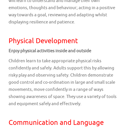
will learn to understand and manage their own
emotions, thoughts and behaviour; acting in a positive
way towards a goal, reviewing and adapting whilst
displaying resilience and patience.
Physical Development
Enjoy physical activities inside and outside
Children learn to take appropriate physical risks
confidently and safely. Adults support this by allowing
risky play and observing safety. Children demonstrate
good control and co-ordination in large and small scale
movements, move confidently in a range of ways
showing awareness of space. They use a variety of tools
and equipment safely and effectively.
Communication and Language