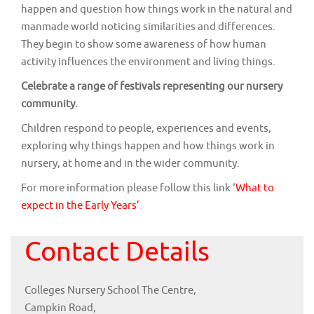
happen and question how things work in the natural and
manmade world noticing similarities and differences.
They begin to show some awareness of how human
activity influences the environment and living things.
Celebrate a range of festivals representing our nursery
community.
Children respond to people, experiences and events,
exploring why things happen and how things work in
nursery, at home and in the wider community.
For more information please follow this link ‘
What to
expect in the Early Years’
Contact Details
Colleges Nursery School The Centre,
Campkin Road,