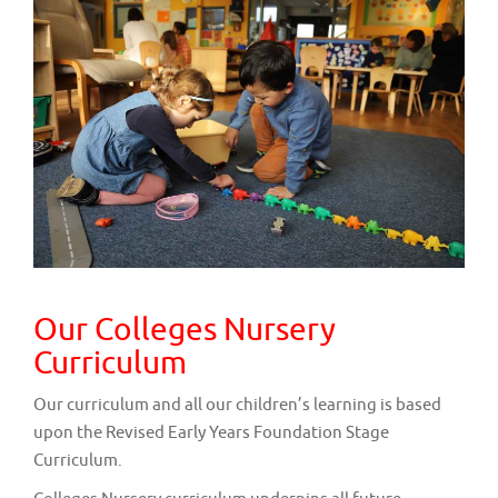
v
i
g
a
t
i
o
n
Our Colleges Nursery
Curriculum
Our curriculum and all our children’s learning is based
upon the Revised Early Years Foundation Stage
Curriculum.