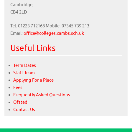
Cambridge,
CB4 2LD
Tel: 01223 712168 Mobile: 07345 739 213
Email:
office@colleges.cambs.sch.uk
Useful Links
Term Dates
Staff Team
Applying For a Place
Fees
Frequently Asked Questions
Ofsted
Contact Us