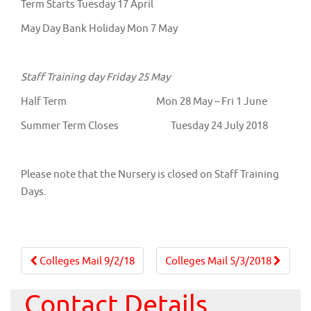
Term Starts Tuesday 17 April
May Day Bank Holiday Mon 7 May
Staff Training day Friday 25 May
Half Term Mon 28 May – Fri 1 June
Summer Term Closes Tuesday 24 July 2018
Please note that the Nursery is closed on Staff Training
Days.
Post
Colleges Mail 9/2/18
Colleges Mail 5/3/2018
navigation
Contact Details