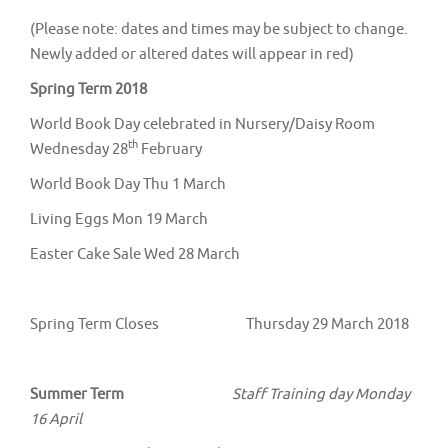
(Please note: dates and times may be subject to change.
Newly added or altered dates will appear in red)
Spring Term 2018
World Book Day celebrated in Nursery/Daisy Room
th
Wednesday 28
February
World Book Day Thu 1 March
Living Eggs Mon 19 March
Easter Cake Sale Wed 28 March
Spring Term Closes Thursday 29 March 2018
Summer Term
Staff Training day Monday
16 April