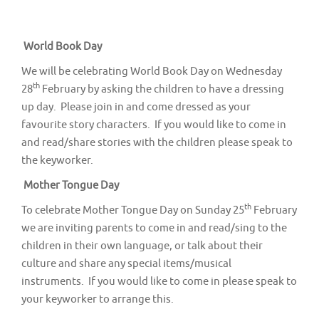
v
i
g
World Book Day
a
We will be celebrating World Book Day on Wednesday
t
th
28
February by asking the children to have a dressing
up day. Please join in and come dressed as your
i
favourite story characters. If you would like to come in
o
and read/share stories with the children please speak to
n
the keyworker.
Mother Tongue Day
th
To celebrate Mother Tongue Day on Sunday 25
February
we are inviting parents to come in and read/sing to the
children in their own language, or talk about their
culture and share any special items/musical
instruments. If you would like to come in please speak to
your keyworker to arrange this.