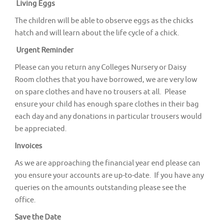
Living Eggs
The children will be able to observe eggs as the chicks
hatch and will learn about the life cycle of a chick.
Urgent Reminder
Please can you return any Colleges Nursery or Daisy
Room clothes that you have borrowed, we are very low
on spare clothes and have no trousers at all. Please
ensure your child has enough spare clothes in their bag
each day and any donations in particular trousers would
be appreciated.
Invoices
As we are approaching the financial year end please can
you ensure your accounts are up-to-date. If you have any
queries on the amounts outstanding please see the
office.
Save the Date