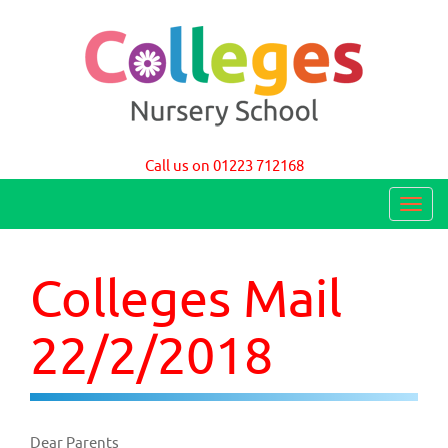
Colleges Nursery School Cambridge
Call us on 01223 712168
T
o
g
Colleges Mail
g
l
22/2/2018
e
n
a
Dear Parents