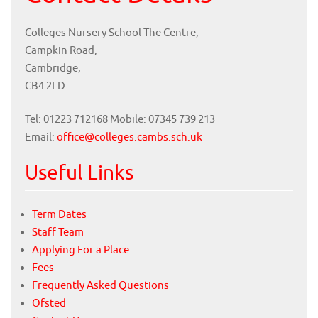
Colleges Nursery School The Centre,
Campkin Road,
Cambridge,
CB4 2LD
Tel: 01223 712168 Mobile: 07345 739 213
Email:
office@colleges.cambs.sch.uk
Useful Links
Term Dates
Staff Team
Applying For a Place
Fees
Frequently Asked Questions
Ofsted