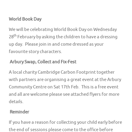
v
i
g
World Book Day
a
We will be celebrating World Book Day on Wednesday
t
th
28
February by asking the children to have a dressing
up day. Please join in and come dressed as your
i
favourite story characters.
o
Arbury Swap, Collect and Fix-Fest
n
A local charity Cambridge Carbon Footprint together
with partners are organising a great event at the Arbury
Community Centre on Sat 17th Feb. This is a free event
and all are welcome please see attached flyers for more
details.
Reminder
If you have a reason for collecting your child early before
the end of sessions please come to the office before