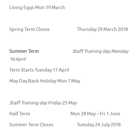
Living Eggs Mon 19 March
Spring Term Closes Thursday 29 March 2018
Summer Term
Staff Training day Monday
16 April
Term Starts Tuesday 17 April
May Day Bank Holiday Mon 7 May
Staff Training day Friday 25 May
Half Term Mon 28 May – Fri 1 June
Summer Term Closes Tuesday 24 July 2018