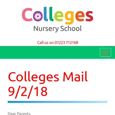
Colleges Nursery School Cambridge
Call us on 01223 712168
T
o
g
Colleges Mail
g
l
9/2/18
e
n
a
Dear Parents