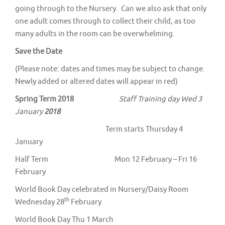
going through to the Nursery. Can we also ask that only
one adult comes through to collect their child, as too
many adults in the room can be overwhelming.
Save the Date
(Please note: dates and times may be subject to change.
Newly added or altered dates will appear in red)
Spring Term 2018
Staff Training day Wed 3
January
2018
Term starts Thursday 4
January
Half Term Mon 12 February – Fri 16
February
World Book Day celebrated in Nursery/Daisy Room
th
Wednesday 28
February
World Book Day Thu 1 March