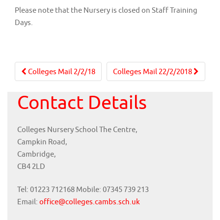
Please note that the Nursery is closed on Staff Training
Days.
Post
Colleges Mail 2/2/18
Colleges Mail 22/2/2018
navigation
Contact Details
Colleges Nursery School The Centre,
Campkin Road,
Cambridge,
CB4 2LD
Tel: 01223 712168 Mobile: 07345 739 213
Email:
office@colleges.cambs.sch.uk