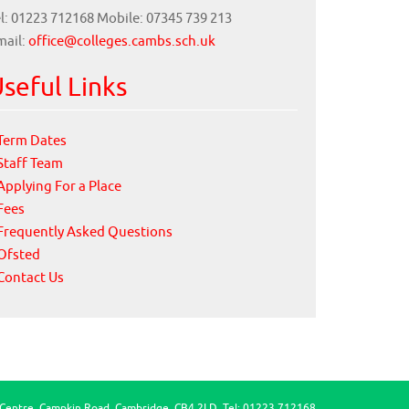
l: 01223 712168 Mobile: 07345 739 213
mail:
office@colleges.cambs.sch.uk
seful Links
Term Dates
Staff Team
Applying For a Place
Fees
Frequently Asked Questions
Ofsted
Contact Us
 Centre, Campkin Road, Cambridge, CB4 2LD, Tel: 01223 712168