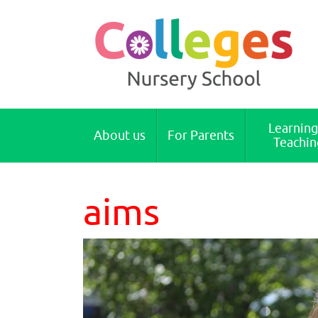
Colleges Nursery School Cambridge
Learning
About us
For Parents
Teachin
aims