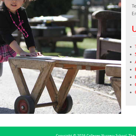
Te
E
U
Copyright © 2026 Colleges Nursery School, The