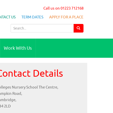
Call us on 01223 712168
NTACT US
TERM DATES
APPLY FOR A PLACE
S
e
a
r
Work With Us
c
h
f
Contact Details
o
r
:
lleges Nursery School The Centre,
ampkin Road,
ambridge,
B4 2LD