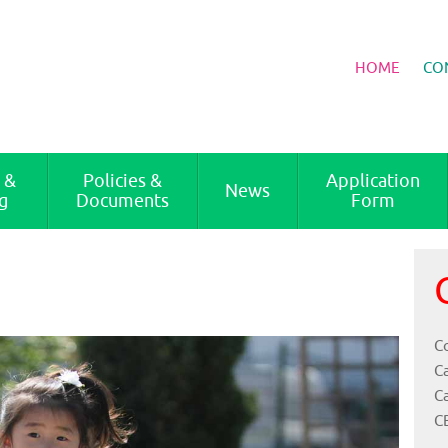
HOME
CO
 &
Policies &
Application
News
g
Documents
Form
Co
C
C
C