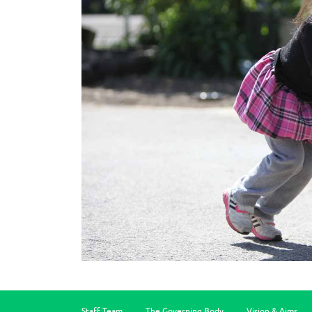
Staff Team
The Governing Body
Vision & Aims