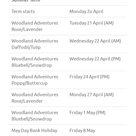
Term starts
Monday 2o April
Woodland Adventures
Tuesday 21 April (AM)
Rose/Lavender
Woodland Adventures
Wednesday 22 April (AM)
Daffodil/Tulip
Woodland Adventures
Wednesday 22 April (PM)
Bluebell/Snowdrop
Woodland Adventures
Friday 24 April (PM)
Poppy/Buttercup
Woodland Adventures
Monday 27 April (AM)
Rose/Lavender
Woodland Adventures
Friday 1 May (PM)
Bluebell/Snowdrop
May Day Bank Holiday
Friday 8 May