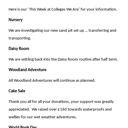
v
i
Here is our ‘This Week at Colleges We Are’ for your information.
g
Nursery
a
We are investigating our new sand pit set up … transferring and
t
transporting.
i
Daisy Room
o
We are settling back into the Daisy Room routine after half term.
n
Woodland Adventure
All Woodland Adventures will continue as planned
.
Cake Sale
Thank you all for all your donations, your support was greatly
appreciated. We raised over £160 towards waterproofs and
wellies for our wet weather adventures.
World Book Day