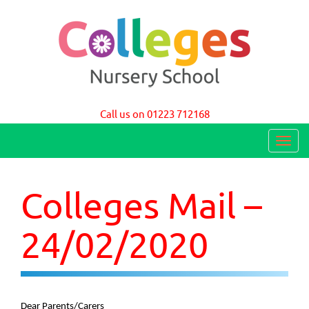
Colleges Nursery School Cambridge
Call us on 01223 712168
T
o
g
Colleges Mail –
g
l
24/02/2020
e
n
a
Dear Parents/Carers