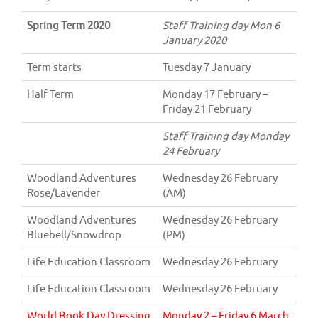
Spring Term 2020
Staff Training day Mon 6
January 2020
Term starts
Tuesday 7 January
Half Term
Monday 17 February –
Friday 21 February
Staff Training day Monday
24 February
Woodland Adventures
Wednesday 26 February
Rose/Lavender
(AM)
Woodland Adventures
Wednesday 26 February
Bluebell/Snowdrop
(PM)
Life Education Classroom
Wednesday 26 February
Life Education Classroom
Wednesday 26 February
World Book Day Dressing
Monday 2 – Friday 6 March