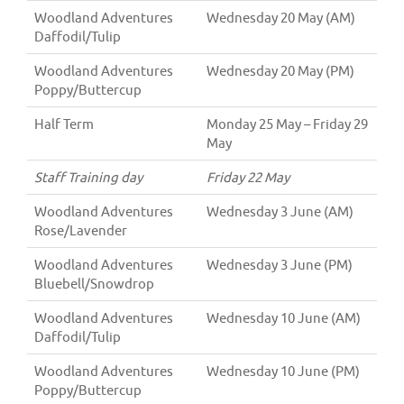
Woodland Adventures
Wednesday 20 May (AM)
Daffodil/Tulip
Woodland Adventures
Wednesday 20 May (PM)
Poppy/Buttercup
Half Term
Monday 25 May – Friday 29
May
Staff Training day
Friday 22 May
Woodland Adventures
Wednesday 3 June (AM)
Rose/Lavender
Woodland Adventures
Wednesday 3 June (PM)
Bluebell/Snowdrop
Woodland Adventures
Wednesday 10 June (AM)
Daffodil/Tulip
Woodland Adventures
Wednesday 10 June (PM)
Poppy/Buttercup