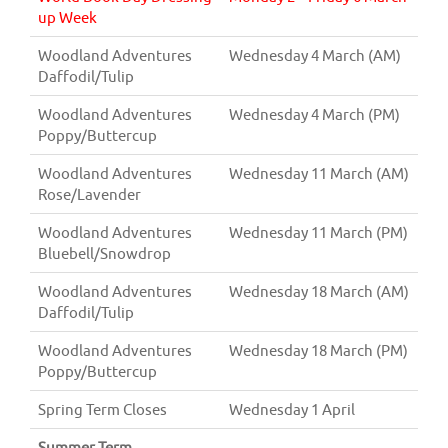
up Week
Woodland Adventures
Wednesday 4 March (AM)
Daffodil/Tulip
Woodland Adventures
Wednesday 4 March (PM)
Poppy/Buttercup
Woodland Adventures
Wednesday 11 March (AM)
Rose/Lavender
Woodland Adventures
Wednesday 11 March (PM)
Bluebell/Snowdrop
Woodland Adventures
Wednesday 18 March (AM)
Daffodil/Tulip
Woodland Adventures
Wednesday 18 March (PM)
Poppy/Buttercup
Spring Term Closes
Wednesday 1 April
Summer Term