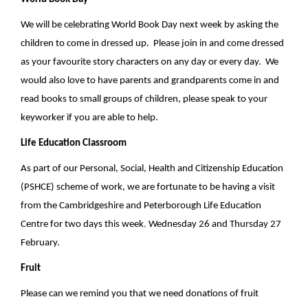
We will be celebrating World Book Day next week by asking the
children to come in dressed up. Please join in and come dressed
as your favourite story characters on any day or every day. We
would also love to have parents and grandparents come in and
read books to small groups of children, please speak to your
keyworker if you are able to help.
Life Education Classroom
As part of our Personal, Social, Health and Citizenship Education
(PSHCE) scheme of work, we are fortunate to be having a visit
from the Cambridgeshire and Peterborough Life Education
Centre for two days
this week
,
Wednesday 26 and Thursday 27
February.
Fruit
Please can we remind you that we need donations of fruit