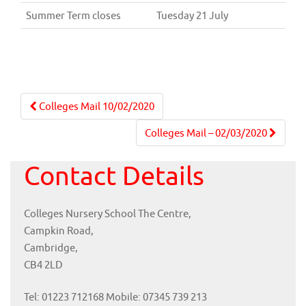
Summer Term closes
Tuesday 21 July
Post
Colleges Mail 10/02/2020
navigation
Colleges Mail – 02/03/2020
Contact Details
Colleges Nursery School The Centre,
Campkin Road,
Cambridge,
CB4 2LD
Tel: 01223 712168 Mobile: 07345 739 213