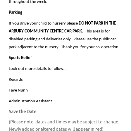
throughout the week.
Parking
If you drive your child to nursery please
DO NOT PARK IN THE
ARBURY COMMUNITY CENTRE CAR PARK.
This area is for
disabled parking and deliveries only. Please use the public car
park adjacent to the nursery. Thank you for your co-operation.
Sports Relief
Look out more details to follow….
Regards
Faye Nunn
Administration Assistant
Save the Date
(Please note: dates and times may be subject to change.
Newly added or altered dates will appear in red)