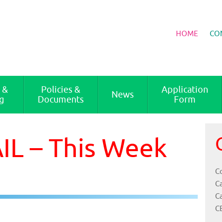
HOME
CO
 &
Policies &
Application
News
g
Documents
Form
L – This Week
Co
C
C
C