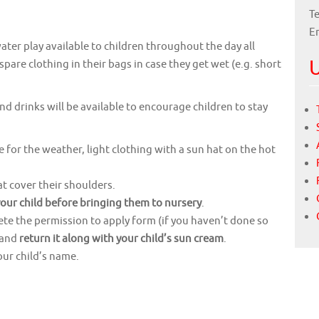
Te
E
ater play available to children throughout the day all
U
are clothing in their bags in case they get wet (e.g. short
and drinks will be available to encourage children to stay
e for the weather, light clothing with a sun hat on the hot
 cover their shoulders.
your child before bringing them to nursery
.
lete the permission to apply form (if you haven’t done so
) and
return it along with your child’s sun cream
.
our child’s name.