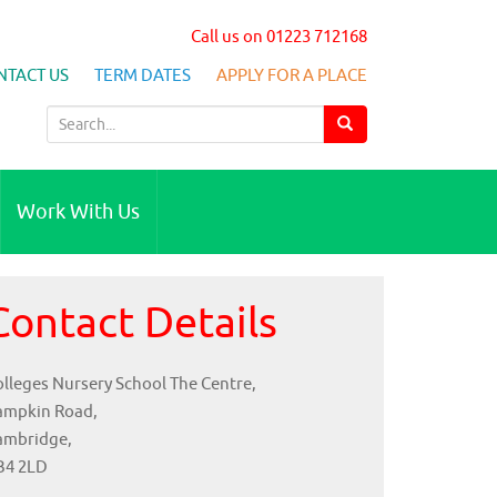
Call us on 01223 712168
NTACT US
TERM DATES
APPLY FOR A PLACE
S
e
a
r
Work With Us
c
h
f
Contact Details
o
r
:
lleges Nursery School The Centre,
ampkin Road,
ambridge,
B4 2LD