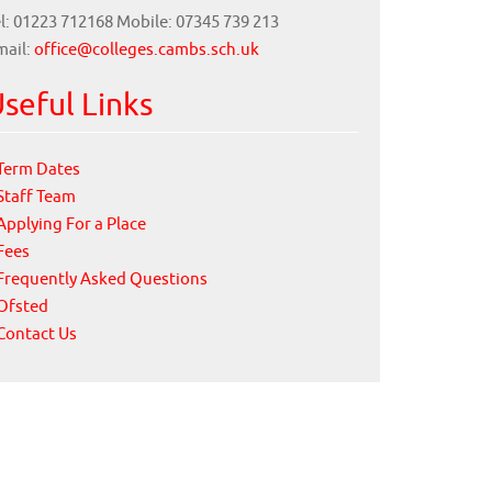
l: 01223 712168 Mobile: 07345 739 213
mail:
office@colleges.cambs.sch.uk
seful Links
Term Dates
Staff Team
Applying For a Place
Fees
Frequently Asked Questions
Ofsted
Contact Us