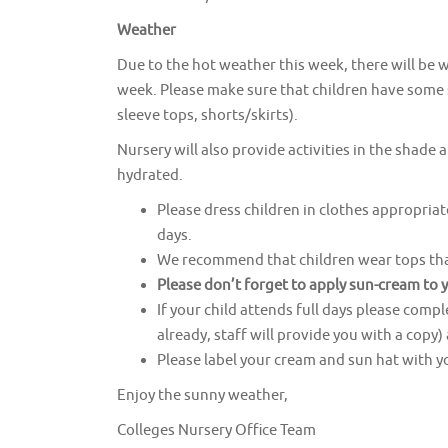
Weather
Due to the hot weather this week, there will be w
week. Please make sure that children have some sp
sleeve tops, shorts/skirts).
Nursery will also provide activities in the shade 
hydrated.
Please dress children in clothes appropriat
days.
We recommend that children wear tops that
Please don’t forget to apply sun-cream
to 
If your child attends full days please comp
already, staff will provide you with a copy
Please label your cream and sun hat with y
Enjoy the sunny weather,
Colleges Nursery Office Team