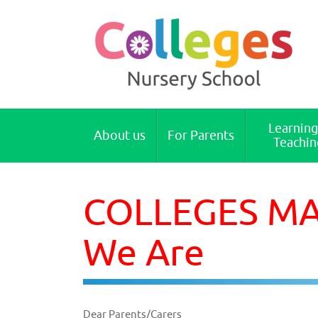
Colleges Nursery School Cambridge
Learning
About us
For Parents
Teachin
COLLEGES MAI
We Are
Dear Parents/Carers