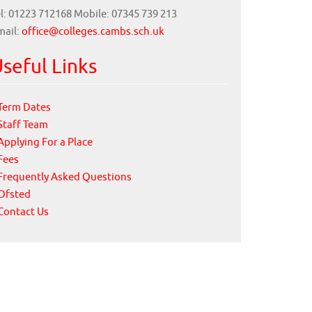
l: 01223 712168 Mobile: 07345 739 213
mail:
office@colleges.cambs.sch.uk
seful Links
Term Dates
Staff Team
Applying For a Place
Fees
Frequently Asked Questions
Ofsted
Contact Us