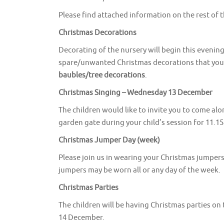
Please find attached information on the rest of 
Christmas Decorations
Decorating of the nursery will begin this evenin
spare/unwanted Christmas decorations that you m
baubles/tree decorations
.
Christmas Singing – Wednesday 13 December
The children would like to invite you to come al
garden gate during your child’s session for 11.15
Christmas Jumper Day (week)
Please join us in wearing your Christmas jump
jumpers may be worn all or any day of the week.
Christmas Parties
The children will be having Christmas parties o
14 December.