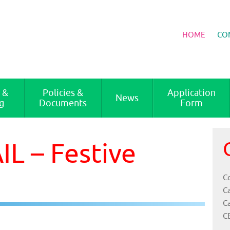
HOME
CO
 &
Policies &
Application
News
g
Documents
Form
L – Festive
Co
C
C
C