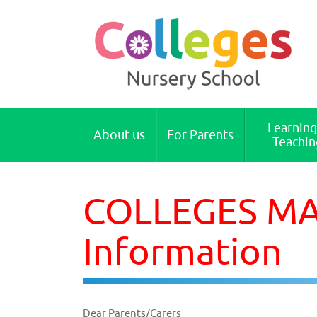
Colleges Nursery School Cambridge
Learning
About us
For Parents
Teachin
COLLEGES MAI
Information
Dear Parents/Carers