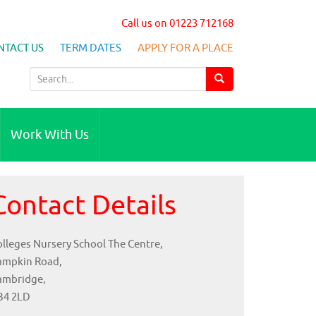
Call us on 01223 712168
NTACT US
TERM DATES
APPLY FOR A PLACE
S
e
a
r
Work With Us
c
h
f
Contact Details
o
r
:
lleges Nursery School The Centre,
ampkin Road,
ambridge,
B4 2LD