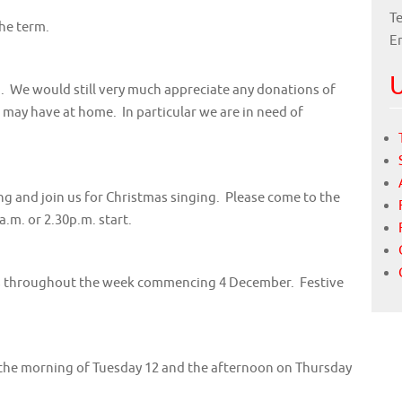
Te
the term.
E
U
g. We would still very much appreciate any donations of
ay have at home. In particular we are in need of
ong and join us for Christmas singing. Please come to the
a.m. or 2.30p.m. start.
ers throughout the week commencing 4 December. Festive
n the morning of Tuesday 12 and the afternoon on Thursday