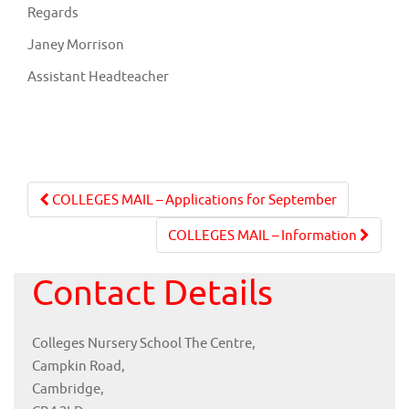
Regards
Janey Morrison
Assistant Headteacher
Post
COLLEGES MAIL – Applications for September
navigation
COLLEGES MAIL – Information
Contact Details
Colleges Nursery School The Centre,
Campkin Road,
Cambridge,