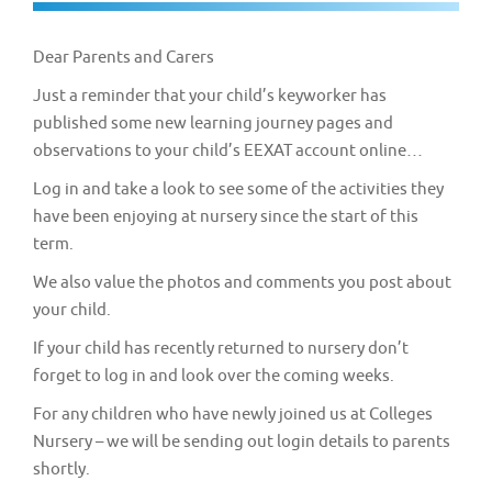
v
i
Dear Parents and Carers
g
Just a reminder that your child’s keyworker has
a
published some new learning journey pages and
t
observations to your child’s EEXAT account online…
i
Log in and take a look to see some of the activities they
o
have been enjoying at nursery since the start of this
n
term.
We also value the photos and comments you post about
your child.
If your child has recently returned to nursery don’t
forget to log in and look over the coming weeks.
For any children who have newly joined us at Colleges
Nursery – we will be sending out login details to parents
shortly.