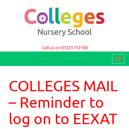
Colleges Nursery School Cambridge
Call us on 01223 712168
T
o
g
COLLEGES MAIL
g
l
– Reminder to
e
n
log on to EEXAT
a