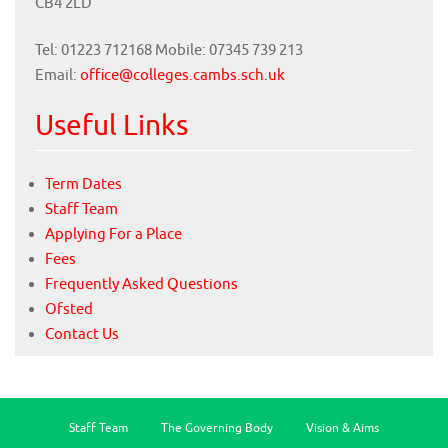
CB4 2LD
Tel: 01223 712168 Mobile: 07345 739 213
Email:
office@colleges.cambs.sch.uk
Useful Links
Term Dates
Staff Team
Applying For a Place
Fees
Frequently Asked Questions
Ofsted
Contact Us
Staff Team
The Governing Body
Vision & Aims