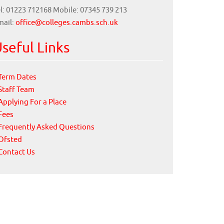
l: 01223 712168 Mobile: 07345 739 213
mail:
office@colleges.cambs.sch.uk
seful Links
Term Dates
Staff Team
Applying For a Place
Fees
Frequently Asked Questions
Ofsted
Contact Us