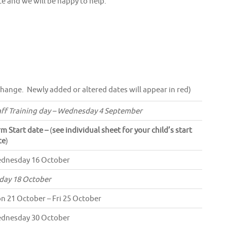
ce and we will be happy to help.
change. Newly added or altered dates will appear in red)
aff Training day – Wednesday 4 September
rm Start date –
(
see individual sheet for your child’s start
te
)
dnesday 16 October
iday 18 October
n 21 October – Fri 25 October
dnesday 30 October