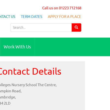
Call us on 01223 712168
NTACT US
TERM DATES
APPLY FOR A PLACE
S
e
a
r
Work With Us
c
h
f
Contact Details
o
r
:
lleges Nursery School The Centre,
ampkin Road,
ambridge,
B4 2LD