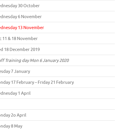
dnesday 30 October
dnesday 6 November
dnesday 13 November
c 11 & 18 November
d 18 December 2019
aff Training day Mon 6 January 2020
esday 7 January
nday 17 February – Friday 21 February
dnesday 1 April
nday 2o April
nday 8 May