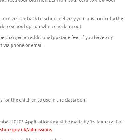
 receive free back to school delivery you must order by the
back to school option when checking out.
 be charged an additional postage fee. If you have any
t via phone or email.
 for the children to use in the classroom.
ember 2020? Applications must be made by 15 January. For
hire.gov.uk/admissions