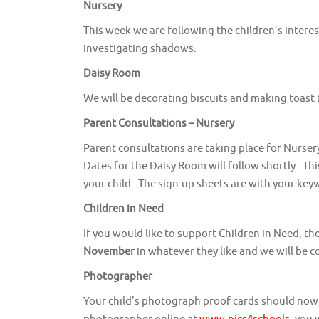
Nursery
This week we are following the children’s intere
investigating shadows.
Daisy Room
We will be decorating biscuits and making toast 
Parent Consultations – Nursery
Parent consultations are taking place for Nurser
Dates for the Daisy Room will follow shortly. Th
your child. The sign-up sheets are with your key
Children in Need
If you would like to support Children in Need, t
November
in whatever they like and we will be c
Photographer
Your child’s photograph proof cards should now 
photographer online at
www.pics4schools
, you