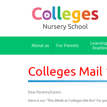
Colleges Nursery School Cambridge
Learning
About us
For Parents
Teachin
Colleges Mail
Dear Parents/Carers
Here is our ‘This Week at Colleges We Are’ for yo