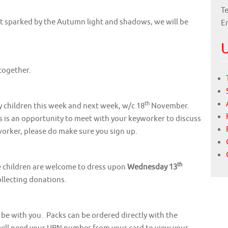
Te
st sparked by the Autumn light and shadows, we will be
E
U
together.
th
y children this week and next week, w/c 18
November.
is is an opportunity to meet with your keyworker to discuss
worker, please do make sure you sign up.
th
he children are welcome to dress upon
Wednesday 13
ollecting donations.
be with you. Packs can be ordered directly with the
 will need your URN number from your card to view your