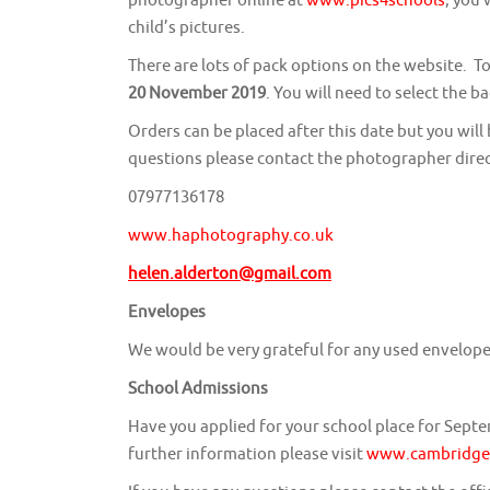
child’s pictures.
There are lots of pack options on the website. To
20 November 2019
. You will need to select the 
Orders can be placed after this date but you will
questions please contact the photographer direc
07977136178
www.haphotography.co.uk
helen.alderton@gmail.com
Envelopes
We would be very grateful for any used envelopes
School Admissions
Have you applied for your school place for Sept
further information please visit
www.cambridges