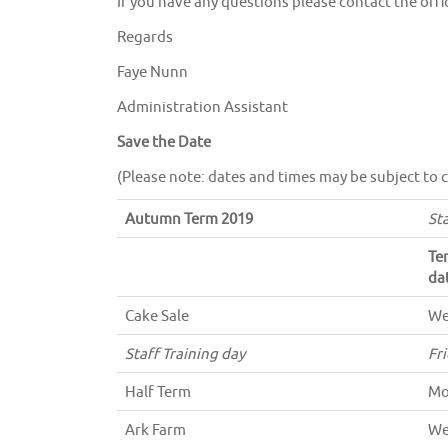
If you have any questions please contact the offi
Regards
Faye Nunn
Administration Assistant
Save the Date
(Please note: dates and times may be subject to 
Autumn Term 2019
St
Te
da
Cake Sale
We
Staff Training day
Fr
Half Term
Mo
Ark Farm
We