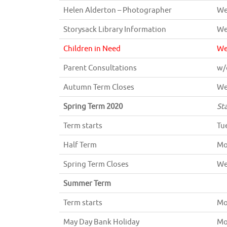
Helen Alderton – Photographer
We
Storysack Library Information
We
Children in Need
We
Parent Consultations
w/
Autumn Term Closes
We
Spring Term 2020
St
Term starts
Tu
Half Term
Mo
Spring Term Closes
We
Summer Term
Term starts
Mo
May Day Bank Holiday
Mo