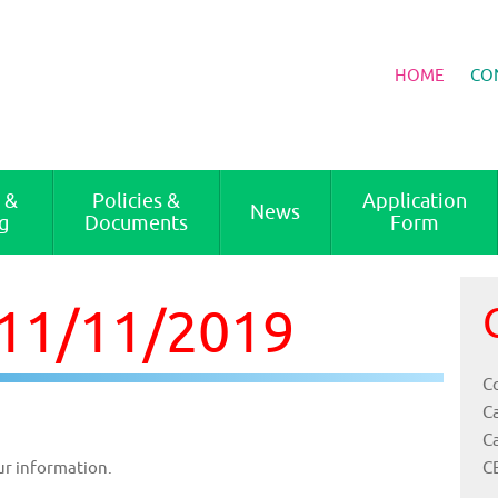
HOME
CO
 &
Policies &
Application
News
g
Documents
Form
 11/11/2019
Co
C
C
C
ur information.