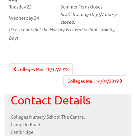
Tuesday 23
Summer Term closes
Staff Training Day (Nursery
Wednesday 24
closed)
Please note that the Nursery is closed on Staff Training
Days.
Post
Colleges Mail 10/12/2018
navigation
Colleges Mail 14/01/2019
Contact Details
Colleges Nursery School The Centre,
Campkin Road,
Cambridge,