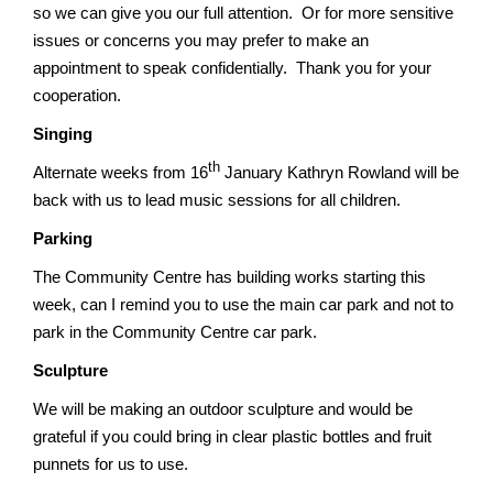
so we can give you our full attention. Or for more sensitive
issues or concerns you may prefer to make an
appointment to speak confidentially. Thank you for your
cooperation.
Singing
th
Alternate weeks from 16
January Kathryn Rowland will be
back with us to lead music sessions for all children.
Parking
The Community Centre has building works starting this
week, can I remind you to use the main car park and not to
park in the Community Centre car park.
Sculpture
We will be making an outdoor sculpture and would be
grateful if you could bring in clear plastic bottles and fruit
punnets for us to use.