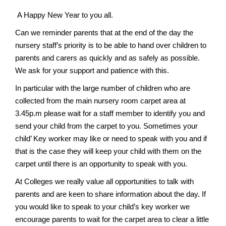
v
A Happy New Year to you all.
i
g
Can we reminder parents that at the end of the day the
nursery staff’s priority is to be able to hand over children to
a
parents and carers as quickly and as safely as possible.
t
We ask for your support and patience with this.
i
In particular with the large number of children who are
o
collected from the main nursery room carpet area at
n
3.45p.m please wait for a staff member to identify you and
send your child from the carpet to you. Sometimes your
child’ Key worker may like or need to speak with you and if
that is the case they will keep your child with them on the
carpet until there is an opportunity to speak with you.
At Colleges we really value all opportunities to talk with
parents and are keen to share information about the day. If
you would like to speak to your child’s key worker we
encourage parents to wait for the carpet area to clear a little