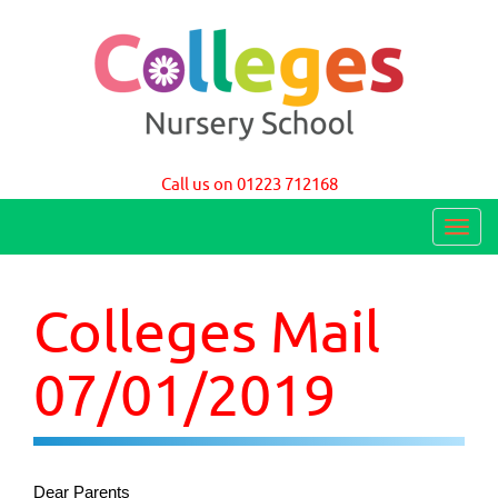
Colleges Nursery School Cambridge
Call us on 01223 712168
T
o
g
Colleges Mail
g
l
07/01/2019
e
n
a
Dear Parents