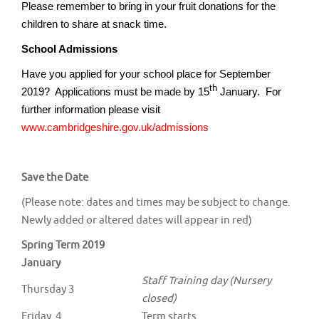
Please remember to bring in your fruit donations for the
children to share at snack time.
School Admissions
Have you applied for your school place for September
th
2019? Applications must be made by 15
January. For
further information please visit
www.cambridgeshire.gov.uk/admissions
Save the Date
(Please note: dates and times may be subject to change.
Newly added or altered dates will appear in red)
Spring Term 2019
January
Staff Training day (Nursery
Thursday 3
closed)
Friday 4
Term starts