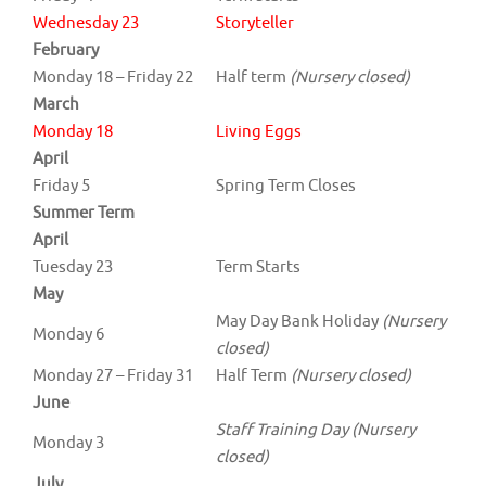
Wednesday 23
Storyteller
February
Monday 18 – Friday 22
Half term
(Nursery closed)
March
Monday 18
Living Eggs
April
Friday 5
Spring Term Closes
Summer Term
April
Tuesday 23
Term Starts
May
May Day Bank Holiday
(Nursery
Monday 6
closed)
Monday 27 – Friday 31
Half Term
(Nursery closed)
June
Staff Training Day (Nursery
Monday 3
closed)
July