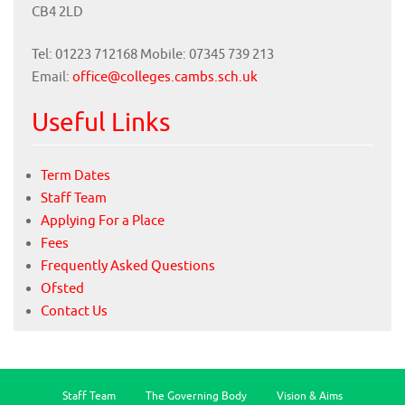
CB4 2LD
Tel: 01223 712168 Mobile: 07345 739 213
Email:
office@colleges.cambs.sch.uk
Useful Links
Term Dates
Staff Team
Applying For a Place
Fees
Frequently Asked Questions
Ofsted
Contact Us
Staff Team
The Governing Body
Vision & Aims